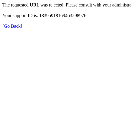
The requested URL was rejected. Please consult with your administrat
Your support ID is: 18395918169463298976
[Go Back]